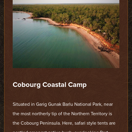
Cobourg Coastal Camp
Situated in Garig Gunak Barlu National Park, near
the most northerly tip of the Northern Territory is
the Cobourg Peninsula. Here, safari style tents are