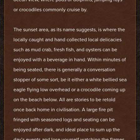
or crocodiles commonly cruise by.
The sunset area, as its name suggests, is where the
locally caught and hand collected local delicacies
such as mud crab, fresh fish, and oysters can be
enjoyed with a beverage in hand. Within minutes of
being seated, there is generally a conversation
stopper of some sort, be it either a white bellied sea
eagle flying low overhead or a crocodile coming up
on the beach below. All are stories to be retold
once back home in civilisation. A large fire pit
fringed with seasoned logs and seating can be
enjoyed after dark, and ideal place to sum up the
day’s events and lose yourself watching the flames