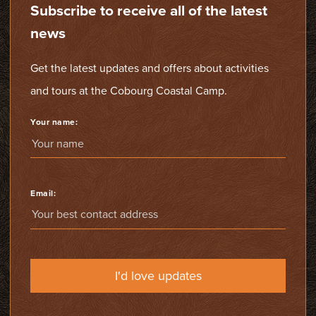
Subscribe to receive all of the latest
news
Get the latest updates and offers about activities
and tours at the Cobourg Coastal Camp.
Your name:
Email:
I'd love updates