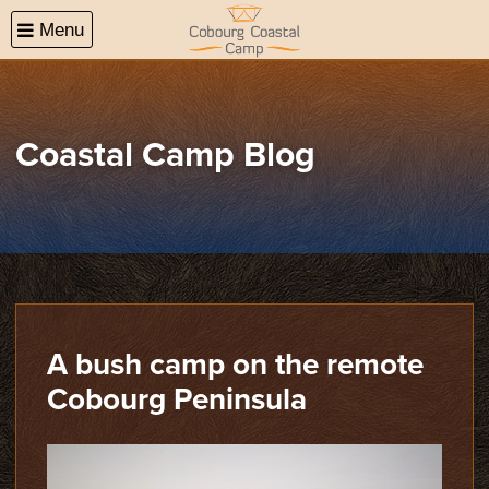
Menu
(08)
Coastal Camp Blog
A bush camp on the remote
Cobourg Peninsula