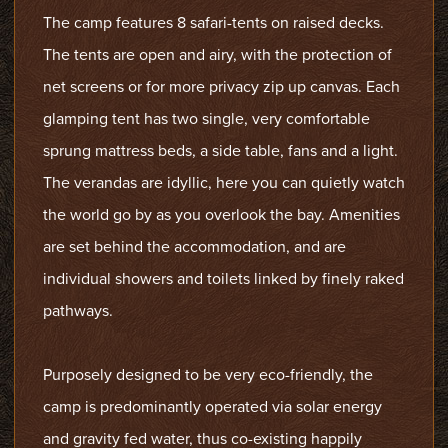
The camp features 8 safari-tents on raised decks.
The tents are open and airy, with the protection of
net screens or for more privacy zip up canvas. Each
glamping tent has two single, very comfortable
sprung mattress beds, a side table, fans and a light.
The verandas are idyllic, here you can quietly watch
the world go by as you overlook the bay. Amenities
are set behind the accommodation, and are
individual showers and toilets linked by finely raked
pathways.
Purposely designed to be very eco-friendly, the
camp is predominantly operated via solar energy
and gravity fed water, thus co-existing happily