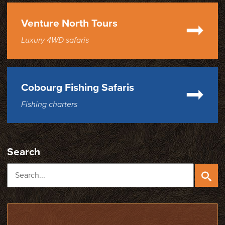
Venture North Tours
Luxury 4WD safaris
Cobourg Fishing Safaris
Fishing charters
Search