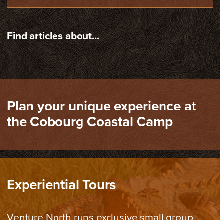
Find articles about...
Plan your unique experience at
the Cobourg Coastal Camp
Experiential Tours
Venture North runs exclusive small group