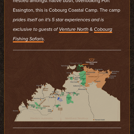
nestled amongst native bush, overlooking Port
Essington, this is Cobourg Coastal Camp. The camp
prides itself on it's 5 star experiences
and is
exclusive to guests of
Venture North
&
Cobourg
Fishing Safaris
.