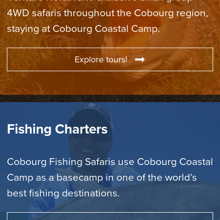
4WD safaris throughout the Cobourg region,
staying at Cobourg Coastal Camp.
Explore tours!
Fishing Charters
Cobourg Fishing Safaris use Cobourg Coastal
Camp as a basecamp in one of the world’s
best fishing destinations.