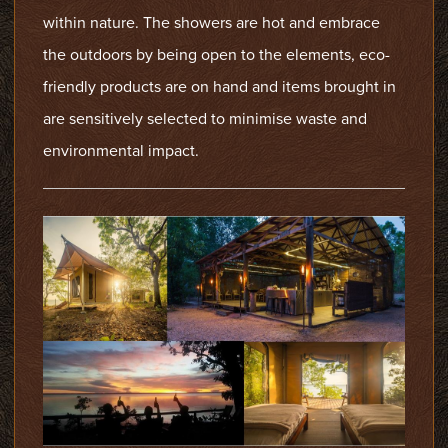
within nature. The showers are hot and embrace
the outdoors by being open to the elements, eco-
friendly products are on hand and items brought in
are sensitively selected to minimise waste and
environmental impact.