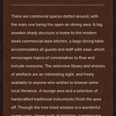
There are communal spaces dotted around, with
the main one being the open-air dining area. A big
wooden shady structure is home to the modern
sleek commercial-style kitchen, a large dining table
accommodates all guests and staff with ease, which
encourages topics of conversation to flow and
include everyone. The extensive library and shelves
of artefacts are an interesting sight, and freely
available to anyone who wishes to browse some
local literature. A lounge area and a selection of
handcrafted traditional instruments finish the area
off. Through the tree lined window is a wonderful
ocean view, where pods of dolphins, jumping rays