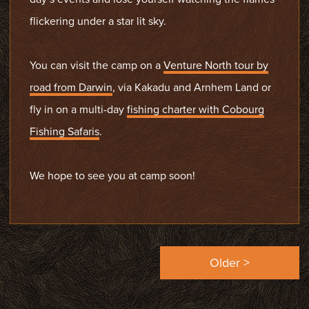
flickering under a star lit sky.
You can visit the camp on a
Venture North tour by
road from Darwin
, via Kakadu and Arnhem Land or
fly in on a multi-day
fishing charter with Cobourg
Fishing Safaris
.
We hope to see you at camp soon!
Older >